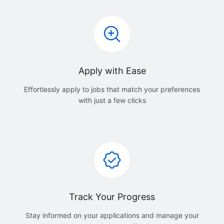
Apply with Ease
Effortlessly apply to jobs that match your preferences
with just a few clicks
Track Your Progress
Stay informed on your applications and manage your