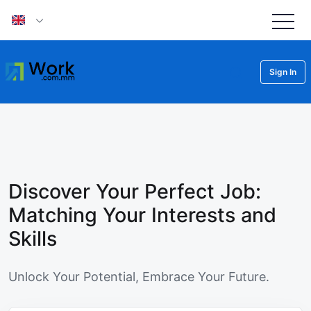
Sign In
Discover Your Perfect Job:
Matching Your Interests and
Skills
Unlock Your Potential, Embrace Your Future.