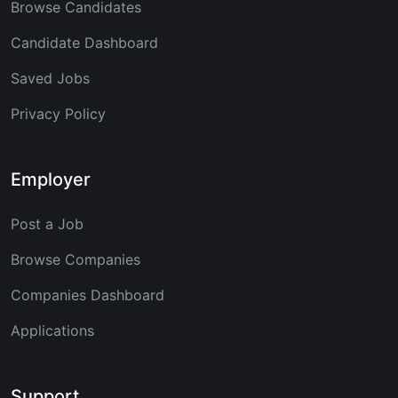
Browse Candidates
Candidate Dashboard
Saved Jobs
Privacy Policy
Employer
Post a Job
Browse Companies
Companies Dashboard
Applications
Support