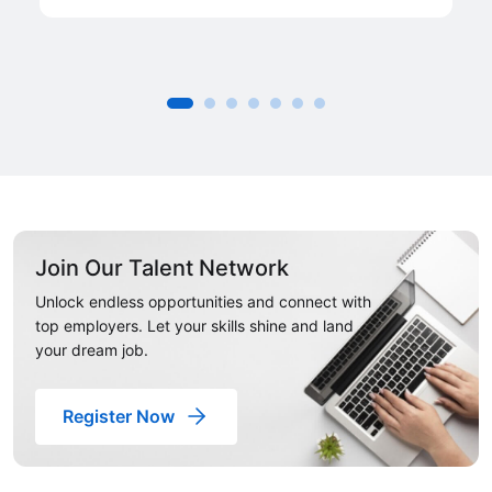
Join Our Talent Network
Unlock endless opportunities and connect with
top employers. Let your skills shine and land
your dream job.
Register Now