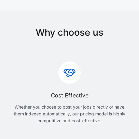
Why choose us
Cost Effective
Whether you choose to post your jobs directly or have
them indexed automatically, our pricing model is highly
competitive and cost-effective.