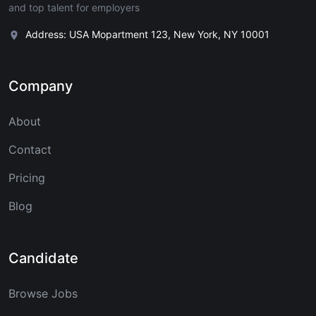
and top talent for employers
Address: USA Mopartment 123, New York, NY 10001
Company
About
Contact
Pricing
Blog
Candidate
Browse Jobs