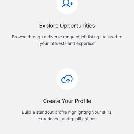
Explore Opportunities
Browse through a diverse range of job listings tailored to
your interests and expertise
Create Your Profile
Build a standout profile highlighting your skills,
experience, and qualifications