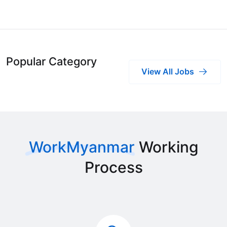
Popular Category
View All Jobs
WorkMyanmar
Working
Process