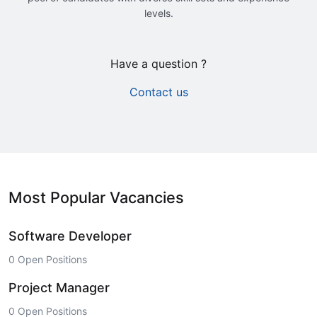
levels.
Have a question ?
Contact us
Most Popular Vacancies
Software Developer
0 Open Positions
Project Manager
0 Open Positions