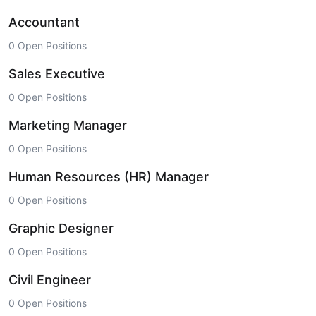
Accountant
0 Open Positions
Sales Executive
0 Open Positions
Marketing Manager
0 Open Positions
Human Resources (HR) Manager
0 Open Positions
Graphic Designer
0 Open Positions
Civil Engineer
0 Open Positions