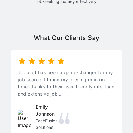
job-seeking journey effectively
What Our Clients Say
Jobpilot has been a game-changer for my
job search. I found my dream job in no
time, thanks to their user-friendly interface
and extensive job...
Emily
Johnson
TechFusion
Solutions