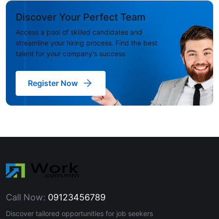
Discover Your Perfect Team
Access a pool of skilled candidates and
streamline your hiring process. Find the best
talent for your company's success
Register Now
Call Now:
09123456789
Discover tailored opportunities for job seekers