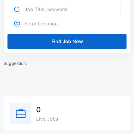
Find Job Now
Suggestion:
0
Live Jobs