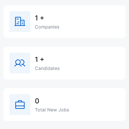
1
+
Companies
1
+
Candidates
0
Total New Jobs