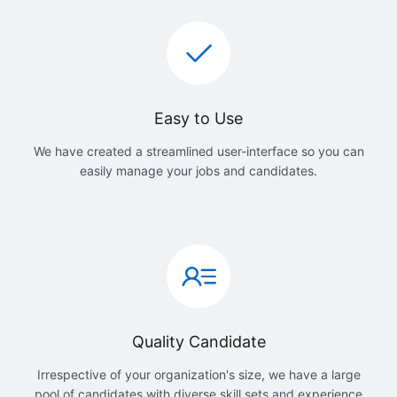
Easy to Use
We have created a streamlined user-interface so you can
easily manage your jobs and candidates.
Quality Candidate
Irrespective of your organization's size, we have a large
pool of candidates with diverse skill sets and experience