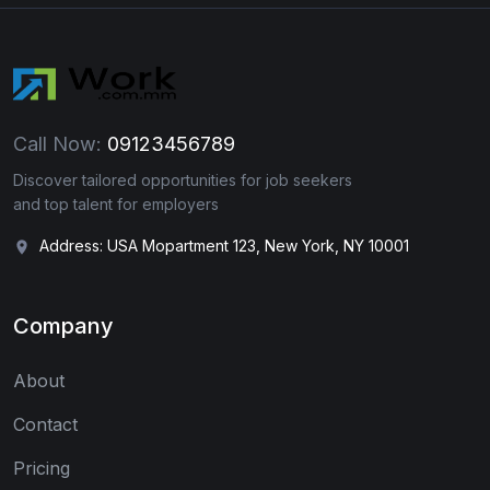
Call Now:
09123456789
Discover tailored opportunities for job seekers
and top talent for employers
Address: USA Mopartment 123, New York, NY 10001
Company
About
Contact
Pricing