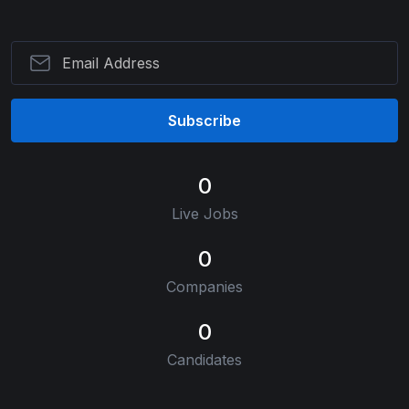
Subscribe
0
Live Jobs
0
Companies
0
Candidates