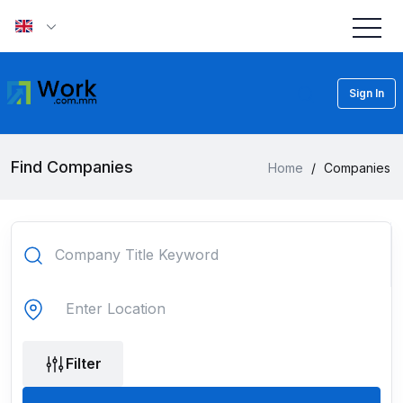
Sign In
Find Companies
Home
/
Companies
Filter