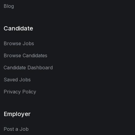
Blog
Candidate
Browse Jobs
Browse Candidates
Candidate Dashboard
Saved Jobs
Privacy Policy
Employer
Post a Job