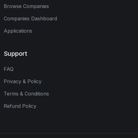
Browse Companies
Companies Dashboard
Applications
Support
FAQ
Privacy & Policy
Terms & Conditions
Refund Policy