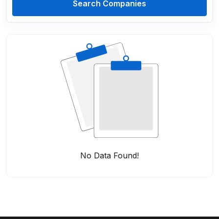
Search Companies
No Data Found!